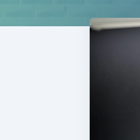
TOTAL EV