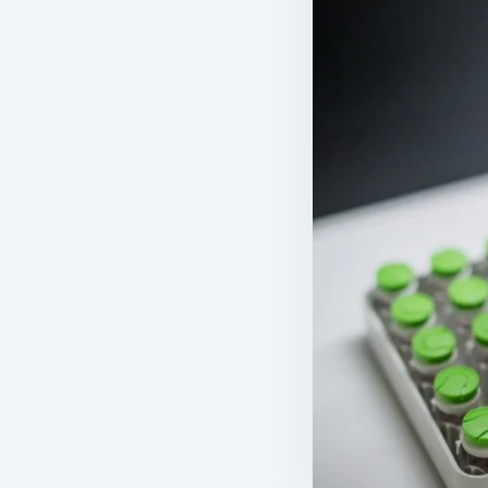
11
mL
1.10
TOTAL EV
TBD
rm
latform
Bone Marrow