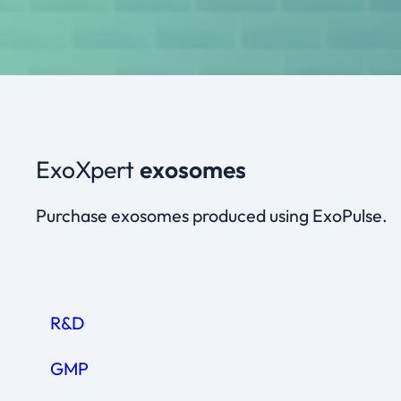
ExoXpert
exosomes
Purchase exosomes produced using ExoPulse.
R&D
GMP
CONCENTRATION
VIAL SIZE (CONTENT)