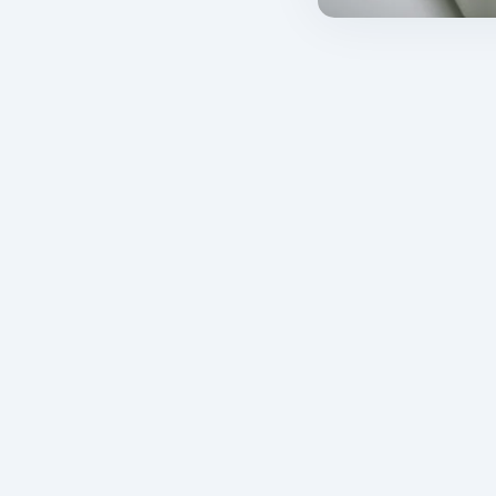
cal trials?
About us