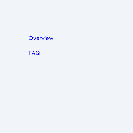
Contact us to order R&D
Overview
FAQ
Coming soon
Can I use ExoXpert exosomes in clini
Our services