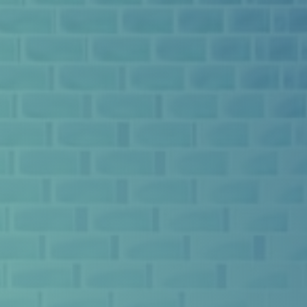
ABOUT US
WHY EXO