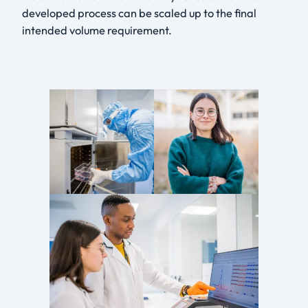
developed process can be scaled up to the final
intended volume requirement.