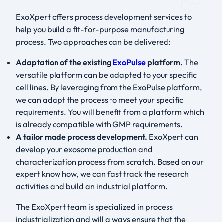
ExoXpert offers process development services to
help you build a fit-for-purpose manufacturing
process. Two approaches can be delivered:
Adaptation of the existing
ExoPulse
platform.
The
versatile platform can be adapted to your specific
cell lines. By leveraging from the ExoPulse platform,
we can adapt the process to meet your specific
requirements. You will benefit from a platform which
is already compatible with GMP requirements.
A tailor made process development.
ExoXpert can
develop your exosome production and
characterization process from scratch. Based on our
expert know how, we can fast track the research
activities and build an industrial platform.
The ExoXpert team is specialized in process
industrialization and will always ensure that the