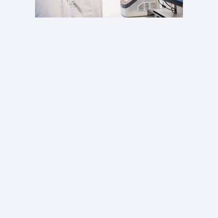
Our services
Discover how we can supply R&D and GMP grade
exosomes
About us