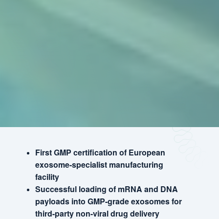
First GMP certification of European
exosome-specialist manufacturing
facility
Successful loading of mRNA and DNA
payloads into GMP-grade exosomes for
third-party non-viral drug delivery