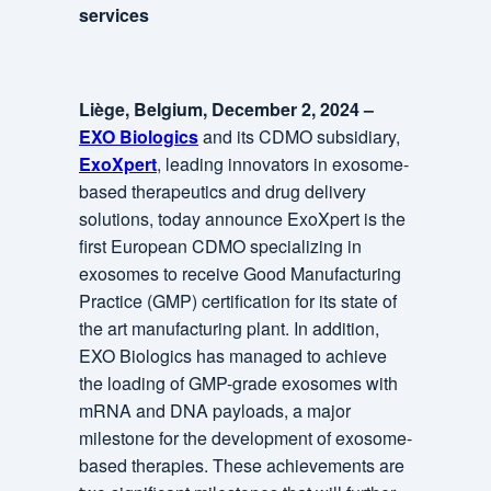
services
Liège, Belgium, December 2, 2024 –
EXO Biologics
and its CDMO subsidiary,
ExoXpert
, leading innovators in exosome-
based therapeutics and drug delivery
solutions, today announce ExoXpert is the
first European CDMO specializing in
exosomes to receive Good Manufacturing
Practice (GMP) certification for its state of
the art manufacturing plant. In addition,
EXO Biologics has managed to achieve
the loading of GMP-grade exosomes with
mRNA and DNA payloads, a major
milestone for the development of exosome-
based therapies. These achievements are