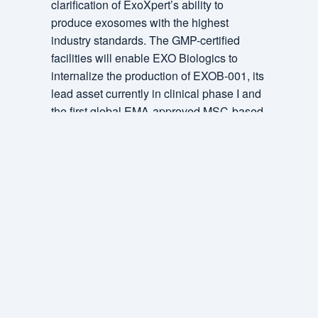
clarification of ExoXpert’s ability to
produce exosomes with the highest
industry standards. The GMP-certified
facilities will enable EXO Biologics to
internalize the production of EXOB-001, its
lead asset currently in clinical phase I and
the first global EMA-approved MSC-based
exosome therapeutic clinical trial.
ExoXpert will also be able to be the first
CDMO internationally to offer exosome
specialized GMP capabilities to its current
client portfolio in both US and EU markets
as well as future partners. ExoXpert can
activate additional clean room on demand.
The GMP certification to be awarded to a
specialist exosome CDMO is a significant
international achievement. It allows EXO