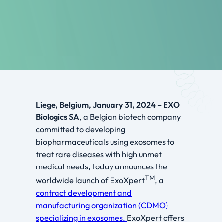
Liege, Belgium, January 31, 2024 – EXO
Biologics SA
, a Belgian biotech company
committed to developing
biopharmaceuticals using exosomes to
treat rare diseases with high unmet
medical needs, today announces the
TM
worldwide launch of ExoXpert
, a
contract development and
manufacturing organization (CDMO)
specializing in exosomes.
ExoXpert offers