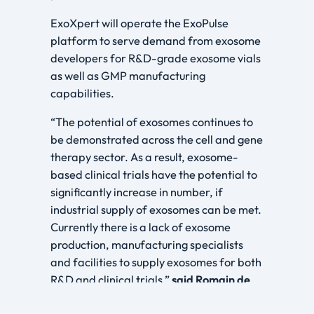
ExoXpert will operate the ExoPulse
platform to serve demand from exosome
developers for R&D-grade exosome vials
as well as GMP manufacturing
capabilities.
“The potential of exosomes continues to
be demonstrated across the cell and gene
therapy sector. As a result, exosome-
based clinical trials have the potential to
significantly increase in number, if
industrial supply of exosomes can be met.
Currently there is a lack of exosome
production, manufacturing specialists
and facilities to supply exosomes for both
R&D and clinical trials,”
said
Romain de
Rauville, Chief Business Officer, EXO