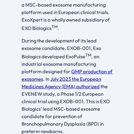
a MSC-based exosome manufacturing
platform used in European clinical trials.
ExoXpert is a wholly owned subsidiary of
TM
EXO Biologics
.
During the development of its lead
exosome candidate, EXOB-001, Exo
TM
Biologics developed ExoPulse
, an
industrial exosome manufacturing
platform designed for
GMP production of
exosomes
. In
July 2023 the European
Medicines Agency (EMA) authorized
the
EVENEW study, a Phase 1/2 European
clinical trial using EXOB-001. This is EXO
Biologics’ lead MSC-based exosome
candidate for prevention of
Bronchopulmonary Dysplasia (BPD) in
preterm newborns.