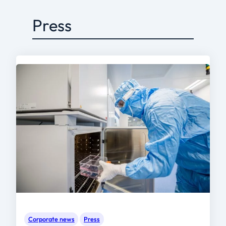
Press
Corporate news
Press