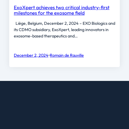
ExoXpert achieves two critical industry-first
milestones for the exosome field
Liège, Belgium, December 2, 2024 – EXO Biologics and
its CDMO subsidiary, ExoXpert, leading innovators in
exosome-based therapeutics and…
December 2, 2024
•
Romain de Rauville